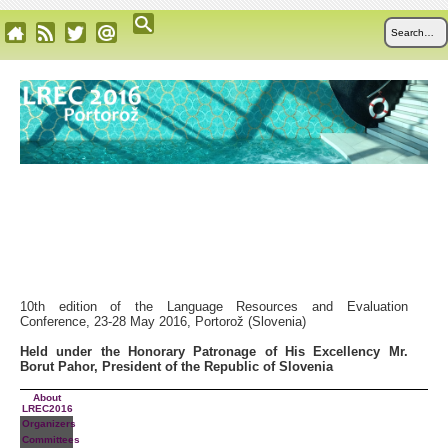
10th edition of the Language Resources and Evaluation
Conference, 23-28 May 2016, Portorož (Slovenia)
Held under the Honorary Patronage of His Excellency Mr.
Borut Pahor, President of the Republic of Slovenia
About
LREC2016
Organizers
Committees