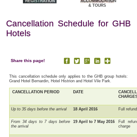
REGISTRATION
ACCOMMODATION
& TOURS
Cancellation Schedule for GHB
Hotels
Share this page!
This cancellation schedule only applies to the GHB group hotels:
Grand Hotel Bernardin, Hotel Histrion and Hotel Vile Park.
CANCELLATION PERIOD
DATE
CANCELL
CHARGES
Up to 35 days before the arrival
18 April 2016
Full refun
From 34 days to 7 days before
19 April to 7 May 2016
Full refu
the arrival
charge