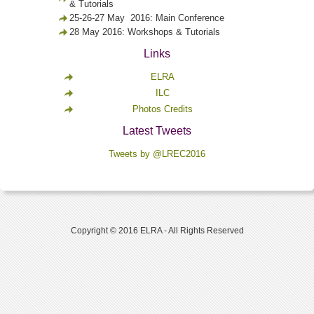
& Tutorials
25-26-27 May 2016: Main Conference
28 May 2016: Workshops & Tutorials
Links
ELRA
ILC
Photos Credits
Latest Tweets
Tweets by @LREC2016
Copyright © 2016 ELRA - All Rights Reserved