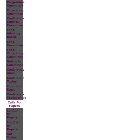
Programme
Committee
Organizing
Committee
Conference
Editorial
Committee
Local
Advisory
Board
Local
Committee
Local
Organizing
Committee
Scientific
Committee
Conference
Aims
Conference
Topics
Important
Dates
Conference
Proceedings
Calls For
Papers
1st Call
for
Papers
2nd Call
for
Papers
Hot
Topics