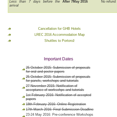
Less than 7 days before the
After 7May 2016
No refund
arrival
Cancellation for GHB Hotels
LREC 2016 Accommodation Map
Shuttles to Portorož
Important Dates
25 October 2015: Submission of proposals
for oral and poster papers
25 October 2015: Submission of proposals
for panels, workshops and tutorials
27 November 2015: Notification of
acceptance of worksohps and tutorials
1st February 2016: Notification of accepted
papers
18th February 2016: Online Registration
17th March 2016: Final Submission Deadline
23-24 May 2016: Pre-conference Workshops