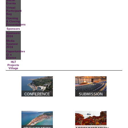
Social
Events
Virtual
Participant
Bag
Opening
& Closing
Presentations
Sponsors
Sponsors
2016
Media
Sponsor
2016
Opportunities
@ a
Glance
HLT
Projects
Village
CONFERENCE
SUBMISSION
VENUE &
TRAVEL