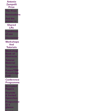
Antonio
Zampolli
Prize
The Prize
Nominations
And the
winner is
Shared
LRs
Conditions
of use
Disclaimer
Workshops
And
Tutorials
Workshop
Book of
Abstracts
Tutorial
Material
Templates
FutureTDM
Knowledge
Café
Conference
Programme
Accepted
Papers
Keynote
& Invited
Speeches
Programme
@ a
glance