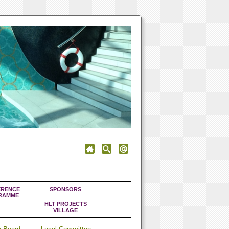
RENCE
SPONSORS
RAMME
HLT PROJECTS
VILLAGE