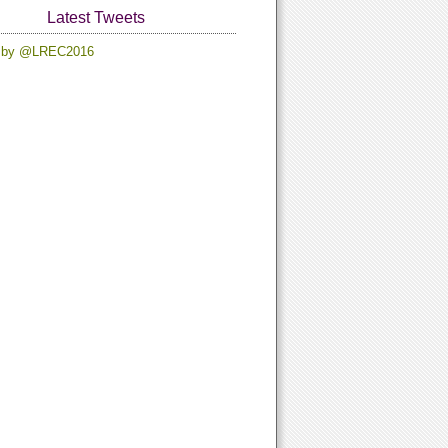
Latest Tweets
 by @LREC2016