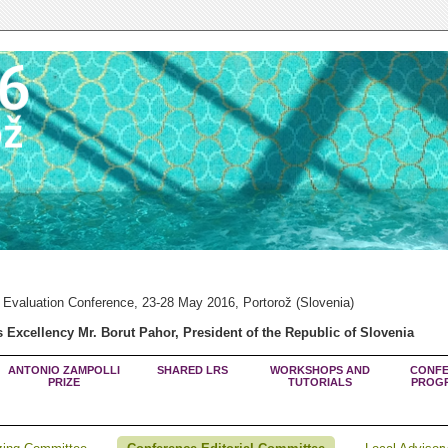
 Evaluation Conference, 23-28 May 2016, Portorož (Slovenia)
 Excellency Mr. Borut Pahor, President of the Republic of Slovenia
ANTONIO ZAMPOLLI
SHARED LRS
WORKSHOPS AND
CONFE
PRIZE
TUTORIALS
PROG