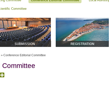
zing Committee
Conference Editorial Committee
Local Advisor
cientific Committee
SUBMISSION
REGISTRATION
s
»
Conference Editorial Committee
l Committee