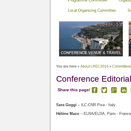
Programme Committee
Organi
Local Organizing Committee
S
CONFERENCE VENUE & TRAVEL
You are here »
About LREC2016
»
Committee
Conference Editoria
Share this page!
Sara Goggi
– ILC-CNR Pisa - Italy
Hélène Mazo
– ELRA/ELDA, Paris - France