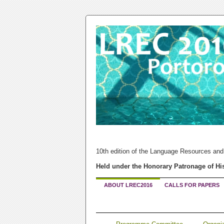
10th edition of the Language Resources and
Held under the Honorary Patronage of His
ABOUT LREC2016
CALLS FOR PAPERS