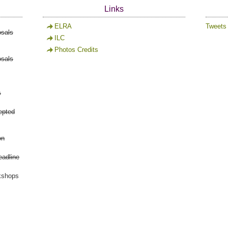
Links
ELRA
Tweets
osals
ILC
Photos Credits
osals
s
epted
on
eadline
kshops