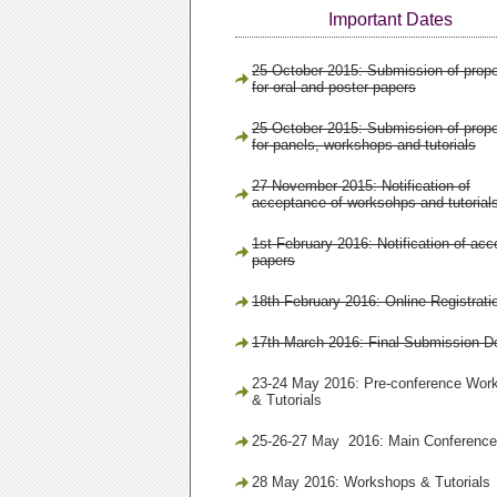
Important Dates
25 October 2015: Submission of prop
for oral and poster papers
25 October 2015: Submission of prop
for panels, workshops and tutorials
27 November 2015: Notification of
acceptance of worksohps and tutorial
1st February 2016: Notification of acc
papers
18th February 2016: Online Registrati
17th March 2016: Final Submission D
23-24 May 2016: Pre-conference Wor
& Tutorials
25-26-27 May 2016: Main Conference
28 May 2016: Workshops & Tutorials