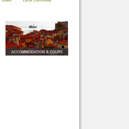
y Board
Local Committee
ACCOMMODATION & TOURS