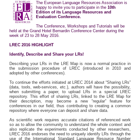
The
European Language Resources Association
is
happy to invite you to participate in the
10th
Edition of its Language Resources and
Evaluation Conference.
The Conference, Workshops and Tutorials will be
held at the
Grand Hotel Bernardin Conference Center
during the
week of 23 to 28 May 2016.
LREC 2016 HIGHLIGHT
Identify, Describe and Share your LRs!
Describing your LRs in the LRE Map is now a normal practice in
the submission procedure of LREC (introduced in 2010 and
adopted by other conferences).
To continue the efforts initiated at LREC 2014 about “Sharing LRs”
(data, tools, web-services, etc.), authors will have the possibility,
when submitting a paper, to upload LRs in a special LREC
repository. This effort of sharing LRs, linked to the LRE Map for
their description, may become a new “regular” feature for
conferences in our field, thus contributing to creating a common
repository where everyone can deposit and share data.
As scientific work requires accurate citations of referenced work
so as to allow the community to understand the whole context and
also replicate the experiments conducted by other researchers,
LREC 2016 endorses the need to uniquely identify LRs through the
use of the International Standard Language Resource Number