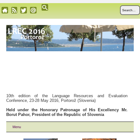
10th edition of the Language Resources and Evaluation
Conference, 23-28 May 2016, Portorož (Slovenia)
Held under the Honorary Patronage of His Excellency Mr.
Borut Pahor, President of the Republic of Slovenia
Menu