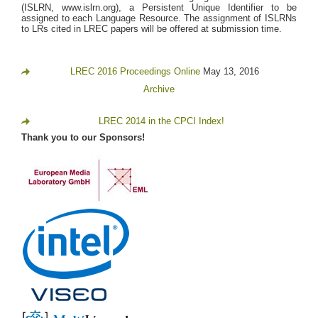
(ISLRN, www.islrn.org), a Persistent Unique Identifier to be
assigned to each Language Resource. The assignment of ISLRNs
to LRs cited in LREC papers will be offered at submission time.
LREC 2016 Proceedings Online
May 13, 2016
Archive
LREC 2014 in the CPCI Index!
Thank you to our Sponsors!