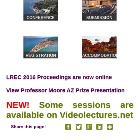
CONFERENCE
SUBMISSION
VENUE &
TRAVEL
REGISTRATION
ACCOMMODATION
& TOURS
LREC 2016 Proceedings are now online
View Professor Moore AZ Prize Presentation
NEW!
Some sessions are
available on Videolectures.net
Share this page!