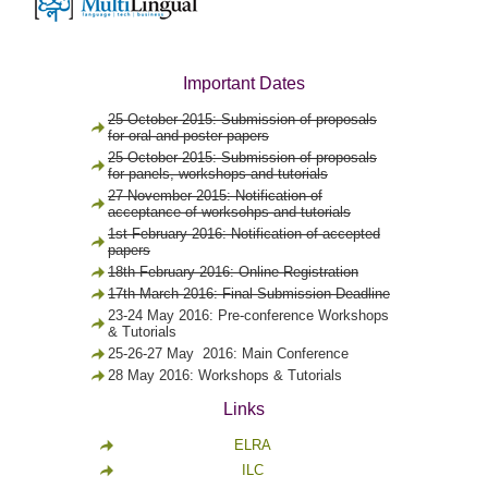
Important Dates
25 October 2015: Submission of proposals
for oral and poster papers
25 October 2015: Submission of proposals
for panels, workshops and tutorials
27 November 2015: Notification of
acceptance of worksohps and tutorials
1st February 2016: Notification of accepted
papers
18th February 2016: Online Registration
17th March 2016: Final Submission Deadline
23-24 May 2016: Pre-conference Workshops
& Tutorials
25-26-27 May 2016: Main Conference
28 May 2016: Workshops & Tutorials
Links
ELRA
ILC